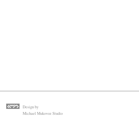
Design by
Michael Mukovoz Studio