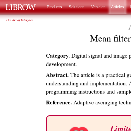
LIBROW
®
Products
Solutions
Vehicles
Articles
The Art of Interface
Mean filter,
Category.
Digital signal and image 
development.
Abstract.
The article is a practical gu
understanding and implementation. A
programming instructions and sample
Reference.
Adaptive averaging tech
Limite