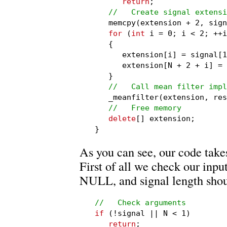
return
;

//   Create signal extensi
   memcpy(extension + 2, sign
for
 (
int
 i = 0; i < 2; ++i
   {

      extension[i] = signal[1
      extension[N + 2 + i] = 
   }

//   Call mean filter impl
   _meanfilter(extension, res
//   Free memory
delete
[] extension;

}
As you can see, our code takes
First of all we check our inp
NULL, and signal length shou
//   Check arguments
if
 (!signal || N < 1)

return
;