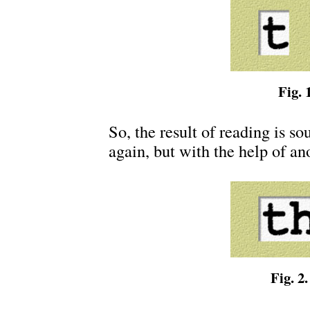
Fig. 1
So, the result of reading is sou
again, but with the help of ano
Fig. 2.