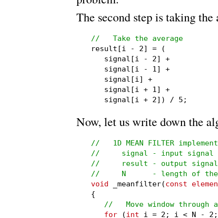
The second step is taking the 
//   Take the average

result[i - 2] = (

   signal[i - 2] +

   signal[i - 1] +

   signal[i] +

   signal[i + 1] +

   signal[i + 2]) / 5;
Now, let us write down the al
//   1D MEAN FILTER implement
//     signal - input signal

//     result - output signal

//     N      - length of the
void
 _meanfilter(
const elemen
{

//   Move window through a
for
 (
int
 i = 2; i < N - 2;