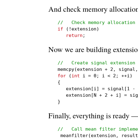
And check memory allocation
//   Check memory allocation
if
 (!extension)

return
;
Now we are building extensio
//   Create signal extension

memcpy(extension + 2, signal
for
 (
int
 i = 0; i < 2; ++i)

{

   extension[i] = signal[1 - 
   extension[N + 2 + i] = sig
}
Finally, everything is ready —
//   Call mean filter impleme

_meanfilter(extension, resul