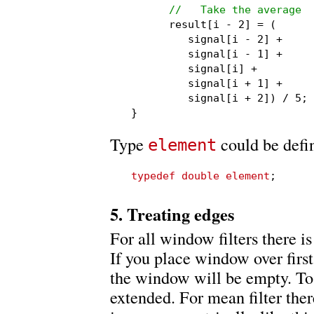
//   Take the average
      result[i - 2] = (

         signal[i - 2] +

         signal[i - 1] +

         signal[i] +

         signal[i + 1] +

         signal[i + 2]) / 5;

}
Type
could be defi
element
typedef double element
;
5. Treating edges
For all window filters there i
If you place window over first 
the window will be empty. To f
extended. For mean filter ther