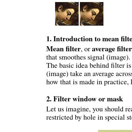
1. Introduction to mean filte
Mean filter
average filter
, or
that smoothes signal (image). 
The basic idea behind filter is
(image) take an average acros
how that is made in practice, 
2. Filter window or mask
Let us imagine, you should rea
restricted by hole in special st