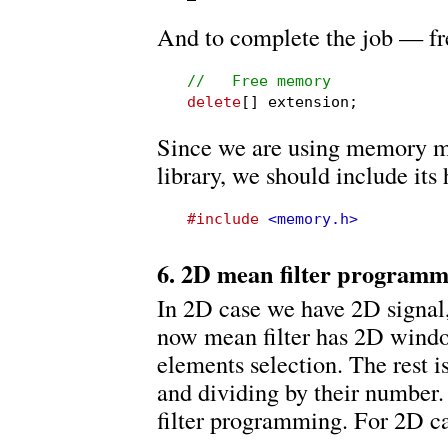
And to complete the job — f
//   Free memory
delete
[] extension;
Since we are using memory m
library, we should include its 
#include
<memory.h>
6. 2D mean filter program
In 2D case we have 2D signal,
now mean filter has 2D wind
elements selection. The rest 
and dividing by their number.
filter programming. For 2D c