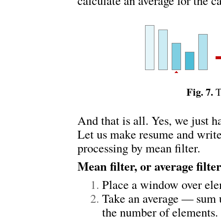
calculate an average for the c
Fig. 7.
T
And that is all. Yes, we just h
Let us make resume and write 
processing by mean filter.
Mean filter, or average filte
Place a window over ele
Take an average — sum u
the number of elements.