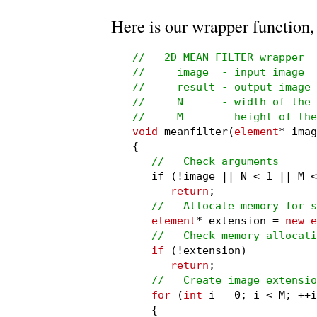
Here is our wrapper function,
//   2D MEAN FILTER wrapper

//     image  - input image

//     result - output image

//     N      - width of the 
//     M      - height of the
void
 meanfilter(
element
* imag
{

//   Check arguments
   if (!image || N < 1 || M <
return
;

//   Allocate memory for s
element
* extension = 
new e
//   Check memory allocati
if
 (!extension)

return
;

//   Create image extensio
for
 (
int
 i = 0; i < M; ++i
   {
