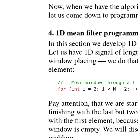
Now, when we have the algori
let us come down to program
4. 1D mean filter program
In this section we develop 1D
Let us have 1D signal of length
window placing — we do that 
element:
//   Move window through all 
for
 (
int
 i = 2; i < N - 2; ++
Pay attention, that we are sta
finishing with the last but tw
with the first element, because 
window is empty. We will disc
problem.