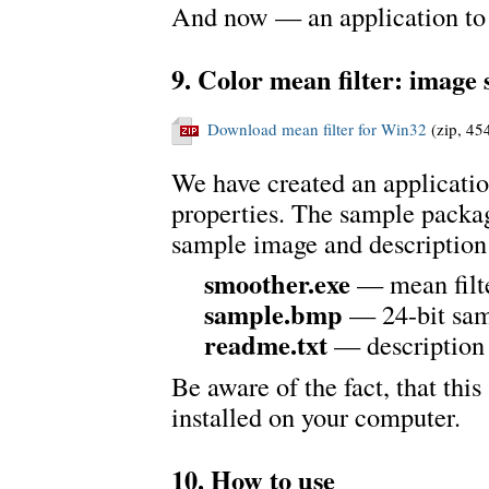
And now — an application to
9. Color mean filter: image
Download mean filter for Win32
(zip, 45
We have created an applicatio
properties. The sample packag
sample image and description
smoother.exe
— mean filt
sample.bmp
— 24-bit sam
readme.txt
— description
Be aware of the fact, that th
installed on your computer.
10. How to use