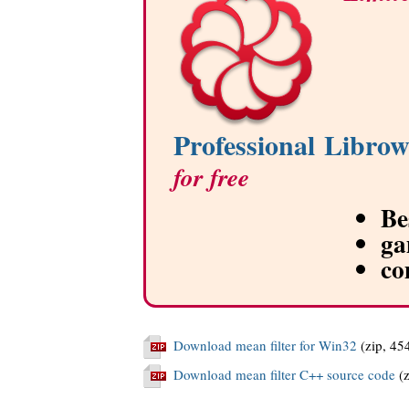
Professional Librow
for free
Be
ga
co
Download mean filter for Win32
(zip, 45
Download mean filter C++ source code
(z