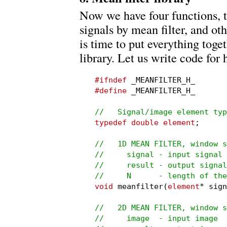
Now we have four functions, 
signals by mean filter, and oth
is time to put everything toge
library. Let us write code for 
#ifndef
#define
 _MEANFILTER_H_

//   Signal/image element typ
typedef double element
;

//   1D MEAN FILTER, window s
//     signal - input signal

//     result - output signal
//     N      - length of the
void
 meanfilter(
element
* sign
//   2D MEAN FILTER, window s
//     image  - input image
