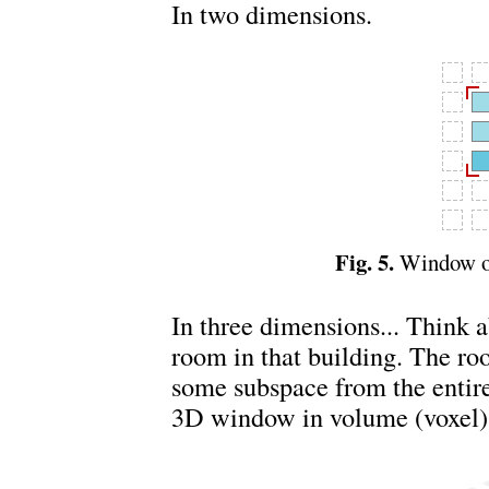
In two dimensions.
Fig. 5.
Window or
In three dimensions... Think
room in that building. The ro
some subspace from the entire
3D window in volume (voxel)