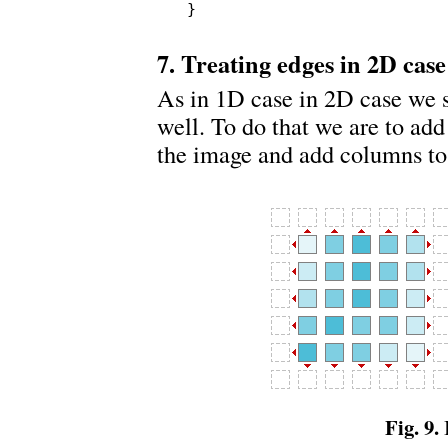
}
7. Treating edges in 2D case
As in 1D case in 2D case we 
well. To do that we are to add
the image and add columns to t
Fig. 9.
I