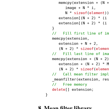
      memcpy(extension + (N +
         image + N * i,

         N * 
sizeof
(
element
))
      extension[(N + 2) * (i 
      extension[(N + 2) * (i 
   }

//   Fill first line of im
   memcpy(extension,

      extension + N + 2,

      (N + 2) * 
sizeof
(
elemen
//   Fill last line of ima
   memcpy(extension + (N + 2)
      extension + (N + 2) * M
      (N + 2) * 
sizeof
(
elemen
//   Call mean filter impl
   _meanfilter(extension, res
//   Free memory
delete
[] extension;

}
8. Mean filter library