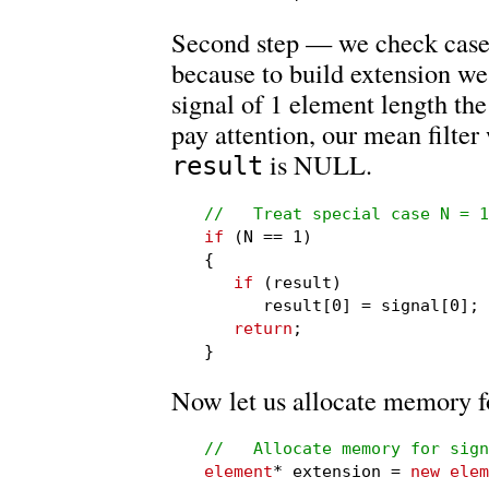
Second step — we check case 
because to build extension we
signal of 1 element length the 
pay attention, our mean filter
is NULL.
result
//   Treat special case N = 1
if
 (N == 1)

{

if
 (result)

      result[0] = signal[0];

return
;

}
Now let us allocate memory fo
//   Allocate memory for sign
element
* extension = 
new elem