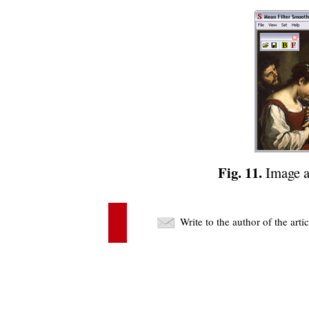
Fig. 11.
Image av
Write to the author of the art