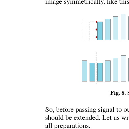
image symmetrically, like this
Fig. 8.
S
So, before passing signal to o
should be extended. Let us w
all preparations.