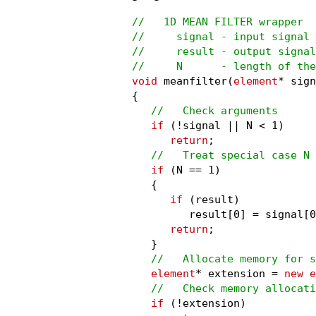
//   1D MEAN FILTER wrapper

//     signal - input signal

//     result - output signal

//     N      - length of the
void
 meanfilter(
element
* sign
{

//   Check arguments
if
 (!signal || N < 1)

return
;

//   Treat special case N 
if
 (N == 1)

   {

if
 (result)

         result[0] = signal[0
return
;

   }

//   Allocate memory for s
element
* extension = 
new e
//   Check memory allocati
if
 (!extension)
