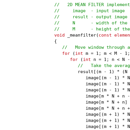
//   2D MEAN FILTER implement
//     image  - input image

//     result - output image

//     N      - width of the 
//     M      - height of the
void
 _meanfilter(
const elemen
{

//   Move window through a
for
 (
int
 m = 1; m < M - 1;
for
 (
int
 n = 1; n < N -
//   Take the averag
         result[(m - 1) * (N 
            image[(m - 1) * N
            image[(m - 1) * N
            image[(m - 1) * N
            image[m * N + n -
            image[m * N + n] 
            image[m * N + n +
            image[(m + 1) * N
            image[(m + 1) * N
            image[(m + 1) * N