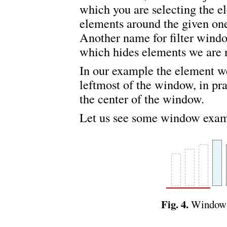
which you are selecting the 
elements around the given on
Another name for filter windo
which hides elements we are n
In our example the element we
leftmost of the window, in pra
the center of the window.
Let us see some window exam
Fig. 4.
Window o