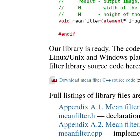
//     result - output image,
//     N      - width of the 
//     M      - height of the
void
 meanfilter(
element
* imag
#endif
Our library is ready. The code
Linux/Unix and Windows plat
filter library source code here
Download mean filter C++ source code
(z
Full listings of library files a
Appendix A.1. Mean filter,
meanfilter.h
— declaration
Appendix A.2. Mean filter,
meanfilter.cpp
— implemen