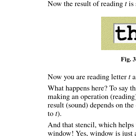
Now the result of reading
t
is 
Fig. 3
Now you are reading letter
t
a
What happens here? To say th
making an operation (reading)
result (sound) depends on the
to
t
).
And that stencil, which helps
window! Yes, window is just a