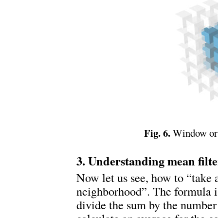
Fig. 6.
Window or 
3. Understanding mean filte
Now let us see, how to “take 
neighborhood”. The formula 
divide the sum by the number 