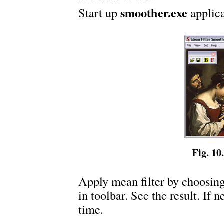
smoother.exe
Start up
applica
Fig. 10.
Apply mean filter by choosin
in toolbar. See the result. If 
time.